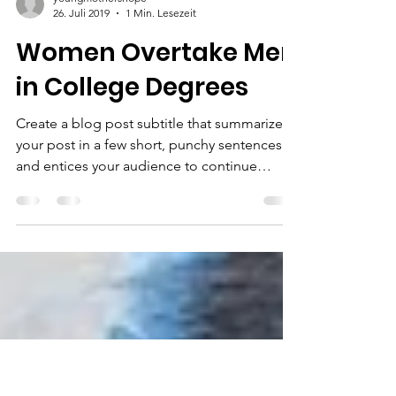
youngmothershope
26. Juli 2019
1 Min. Lesezeit
Women Overtake Men
in College Degrees
Create a blog post subtitle that summarizes
your post in a few short, punchy sentences
and entices your audience to continue
reading....