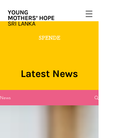
SPENDE
Latest News
News