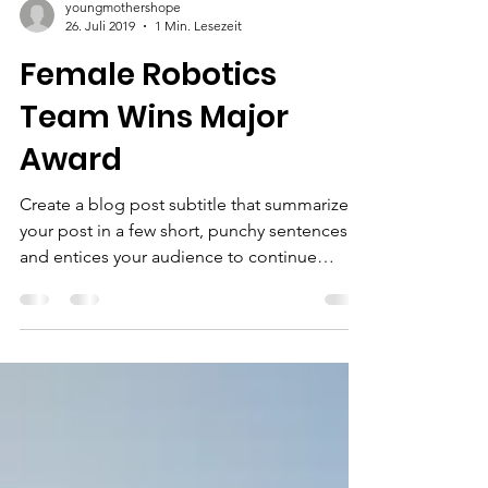
youngmothershope
26. Juli 2019
1 Min. Lesezeit
Female Robotics
Team Wins Major
Award
Create a blog post subtitle that summarizes
your post in a few short, punchy sentences
and entices your audience to continue
reading....